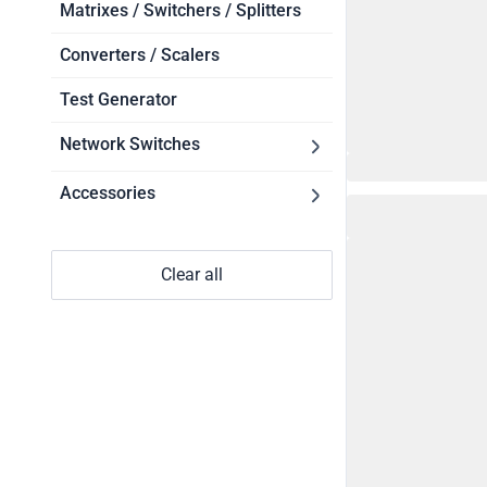
Touch Controllers
Matrixes / Switchers / Splitters
Software
Converters / Scalers
Test Generator
Network Switches
Accessories
NETGEAR
Power Supplies
PoE Injectors
Clear all
Cables
SFP Modules
Mounts