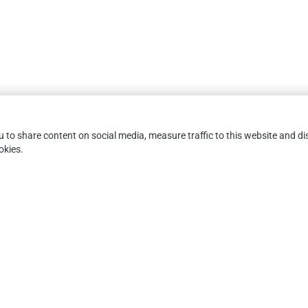
you to share content on social media, measure traffic to this website and
okies.