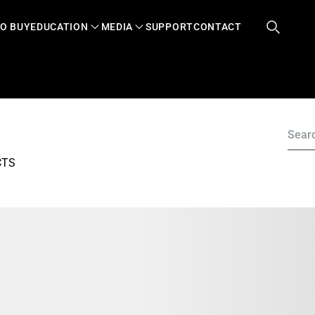
O BUY
EDUCATION
MEDIA
SUPPORT
CONTACT
CTS