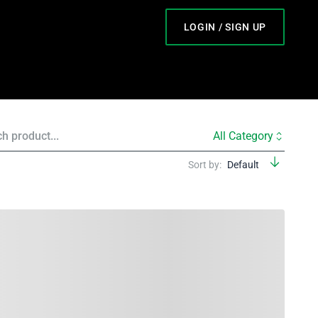
LOGIN / SIGN UP
All Category
Sort by:
Default