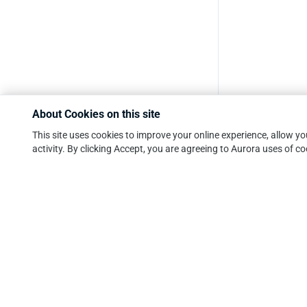
About Cookies on this site
This site uses cookies to improve your online experience, allow 
activity. By clicking Accept, you are agreeing to Aurora uses of co