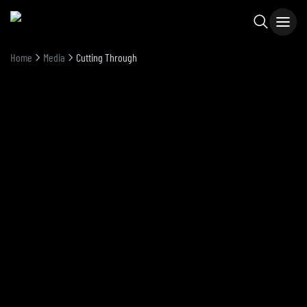
Home
Media
Cutting Through