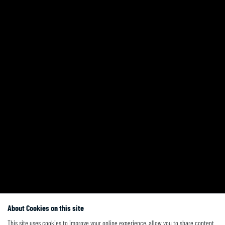
About Cookies on this site
This site uses cookies to improve your online experience, allow you to share content