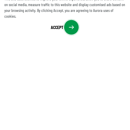
on social media, measure traffic to this website and display customised ads based on
your browsing activity. By clicking Accept, you are agreeing to Aurora uses of
cookies.
ACCEPT
CONTACT US