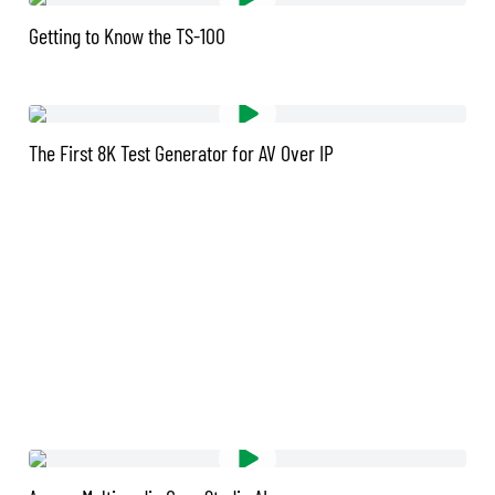
Getting to Know the TS-100
The First 8K Test Generator for AV Over IP