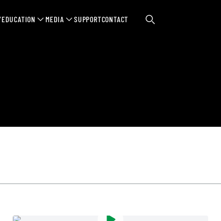
Y
EDUCATION
MEDIA
SUPPORT
CONTACT