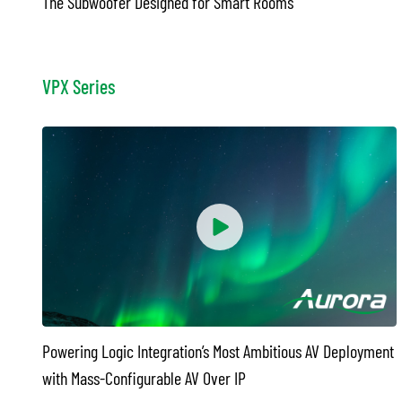
The Subwoofer Designed for Smart Rooms
VPX Series
Powering Logic Integration’s Most Ambitious AV Deployment
with Mass-Configurable AV Over IP