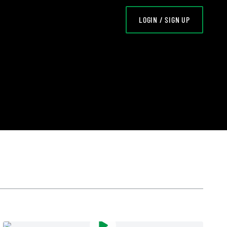
LOGIN / SIGN UP