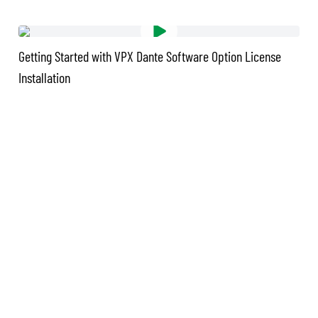
Getting Started with VPX Dante Software Option License
Installation