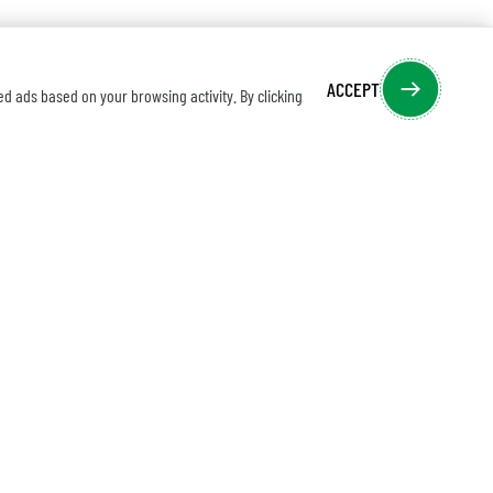
ACCEPT
ed ads based on your browsing activity. By clicking
IBE TO EMAIL MARKETING