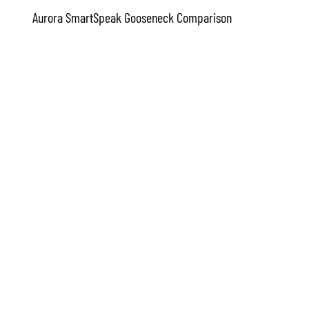
Aurora SmartSpeak Gooseneck Comparison