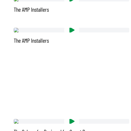
The AMP Installers
The AMP Installers