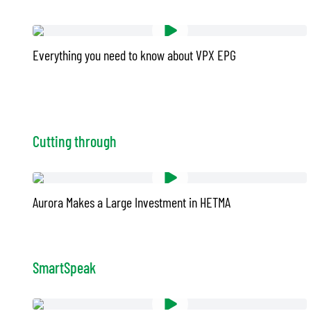
Everything you need to know about VPX EPG
Cutting through
Aurora Makes a Large Investment in HETMA
SmartSpeak