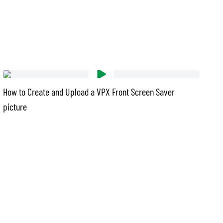
How to Create and Upload a VPX Front Screen Saver
picture