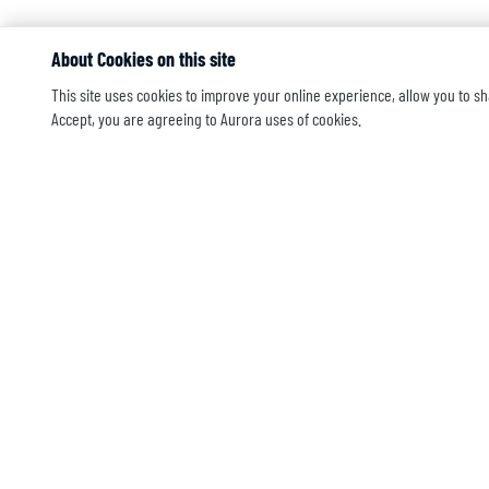
About Cookies on this site
This site uses cookies to improve your online experience, allow you to sh
Accept, you are agreeing to Aurora uses of cookies.
CONTACT US
205 Co
Morgan