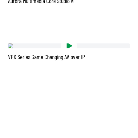
Aurora Multimedia Core Studio AI
VPX Series Game Changing AV over IP