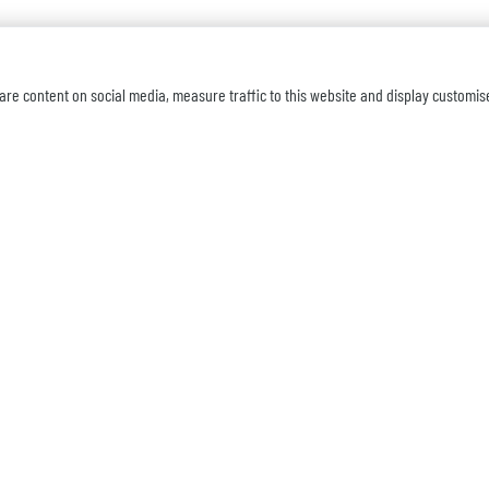
are content on social media, measure traffic to this website and display customis
SUBSCR
OVERVIEW
mmercial Court,
Home
Products Catalog
ville, NJ 07751