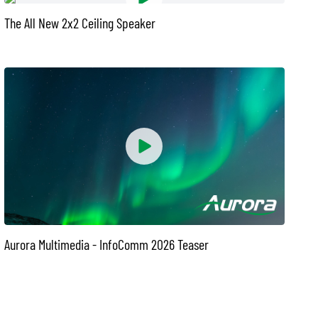
The All New 2x2 Ceiling Speaker
Aurora Multimedia - InfoComm 2026 Teaser