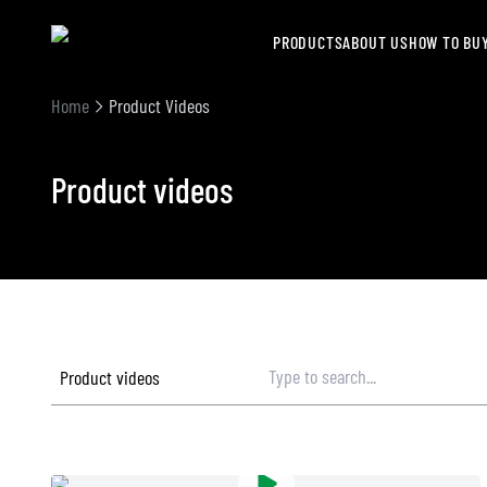
PRODUCTS
ABOUT US
HOW TO BU
Home
Product Videos
Product videos
Product videos