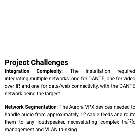
Project Challenges
Integration Complexity
: The installation required
integrating multiple networks: one for DANTE, one for video
over IP, and one for data/web connectivity, with the DANTE
network being the largest.
Network Segmentation
: The Aurora VPX devices needed to
handle audio from approximately 12 cable feeds and route
them to any loudspeaker, necessitating complex trac
management and VLAN trunking.