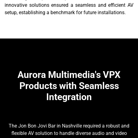
innovative solutions ensured a seamless and efficient AV
setup, establishing a benchmark for future installations.
Aurora Multimedia's VPX
Products with Seamless
Integration
The Jon Bon Jovi Bar in Nashville required a robust and
flexible AV solution to handle diverse audio and video