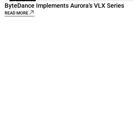
25 JUL 2024
ByteDance Implements Aurora's VLX Series
1
READ MORE
D
R