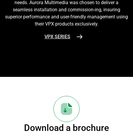
needs. Aurora Multimedia was chosen to deliver a
seamless installation and commission-ing, insuring
superior performance and user-friendly management using
their VPX products exclusively.
VPX SERIES
Download a brochure