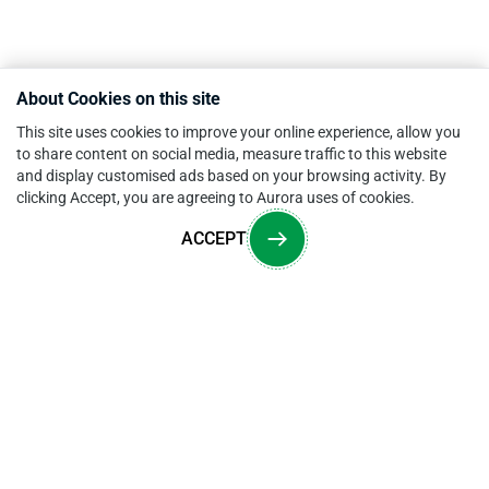
About Cookies on this site
This site uses cookies to improve your online experience, allow you
to share content on social media, measure traffic to this website
and display customised ads based on your browsing activity. By
clicking Accept, you are agreeing to Aurora uses of cookies.
ACCEPT