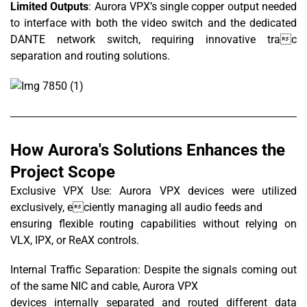
Limited Outputs
: Aurora VPX’s single copper output needed
to interface with both the video switch and the dedicated
DANTE network switch, requiring innovative trac
separation and routing solutions.
How Aurora's Solutions Enhances the
Project Scope
Exclusive VPX Use: Aurora VPX devices were utilized
exclusively, eciently managing all audio feeds and
ensuring flexible routing capabilities without relying on
VLX, IPX, or ReAX controls.
Internal Traffic Separation: Despite the signals coming out
of the same NIC and cable, Aurora VPX
devices internally separated and routed different data