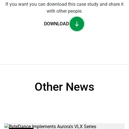
If you want you can download this case study and share it
with other people.
DOWNLOAD
Other News