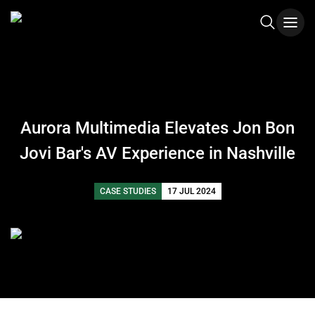
Aurora Multimedia Elevates Jon Bon
Jovi Bar's AV Experience in Nashville
CASE STUDIES
17 JUL 2024