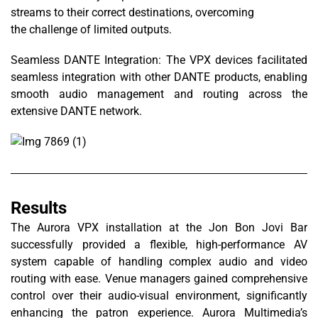
streams to their correct destinations, overcoming
the challenge of limited outputs.
Seamless DANTE Integration: The VPX devices facilitated
seamless integration with other DANTE products, enabling
smooth audio management and routing across the
extensive DANTE network.
Results
The Aurora VPX installation at the Jon Bon Jovi Bar
successfully provided a flexible, high-performance AV
system capable of handling complex audio and video
routing with ease. Venue managers gained comprehensive
control over their audio-visual environment, significantly
enhancing the patron experience. Aurora Multimedia’s