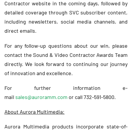
Contractor website in the coming days, followed by
detailed coverage through SVC subscriber content,
including newsletters, social media channels, and
direct emails.
For any follow-up questions about our win, please
contact the Sound & Video Contractor Awards Team
directly. We look forward to continuing our journey
of innovation and excellence.
For further information e-
mail
sales@auroramm.com
or call 732-591-5800.
About Aurora Multimedia:
Aurora Multimedia products incorporate state-of-