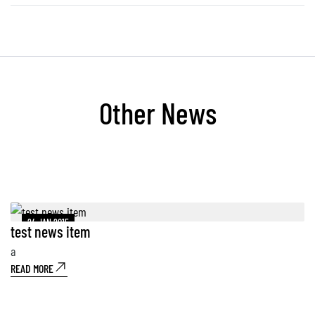
Other News
24 JAN 2015
test news item
A
a
A
READ MORE
Au
10