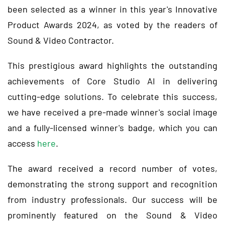
been selected as a winner in this year's Innovative
Product Awards 2024, as voted by the readers of
Sound & Video Contractor.
This prestigious award highlights the outstanding
achievements of Core Studio AI in delivering
cutting-edge solutions. To celebrate this success,
we have received a pre-made winner's social image
and a fully-licensed winner's badge, which you can
access
here
.
The award received a record number of votes,
demonstrating the strong support and recognition
from industry professionals. Our success will be
prominently featured on the Sound & Video