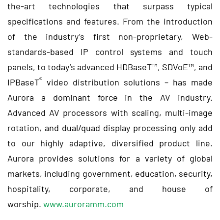
the-art technologies that surpass typical
specifications and features. From the introduction
of the industry’s first non-proprietary, Web-
standards-based IP control systems and touch
panels, to today’s advanced HDBaseT™, SDVoE™, and
®
IPBaseT
video distribution solutions – has made
Aurora a dominant force in the AV industry.
Advanced AV processors with scaling, multi-image
rotation, and dual/quad display processing only add
to our highly adaptive, diversified product line.
Aurora provides solutions for a variety of global
markets, including government, education, security,
hospitality, corporate, and house of
worship.
www.auroramm.com