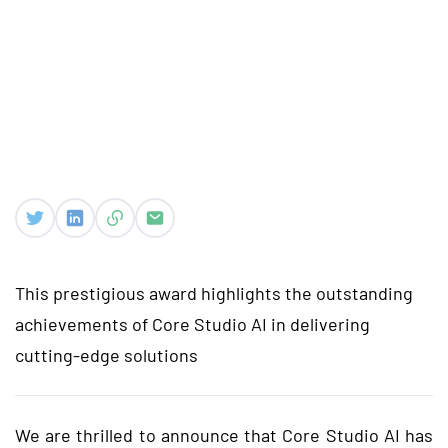
This prestigious award highlights the outstanding
achievements of Core Studio AI in delivering
cutting-edge solutions
We are thrilled to announce that Core Studio AI has