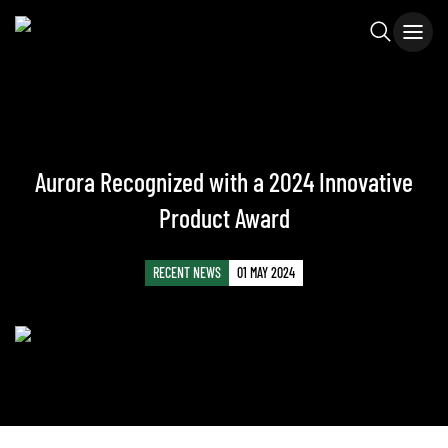
Aurora Recognized with a 2024 Innovative
Product Award
RECENT NEWS
01 MAY 2024