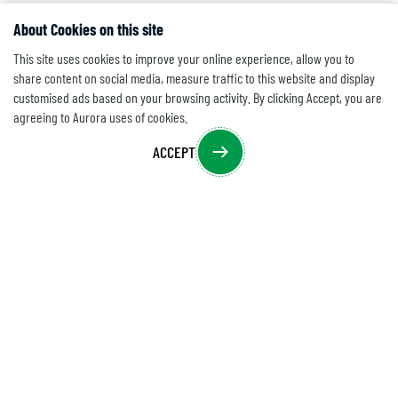
About Cookies on this site
This site uses cookies to improve your online experience, allow you to
share content on social media, measure traffic to this website and display
customised ads based on your browsing activity. By clicking Accept, you are
agreeing to Aurora uses of cookies.
ACCEPT