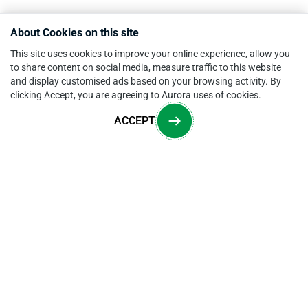
About Cookies on this site
This site uses cookies to improve your online experience, allow you
to share content on social media, measure traffic to this website
and display customised ads based on your browsing activity. By
clicking Accept, you are agreeing to Aurora uses of cookies.
ACCEPT
Overview
CONTACT US