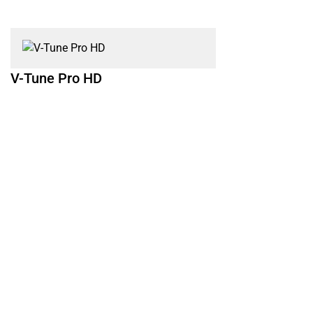
V-Tune Pro HD