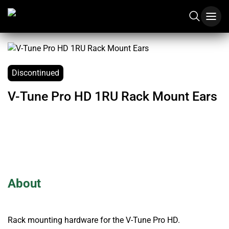
Discontinued
V-Tune Pro HD 1RU Rack Mount Ears
About
Rack mounting hardware for the V-Tune Pro HD.