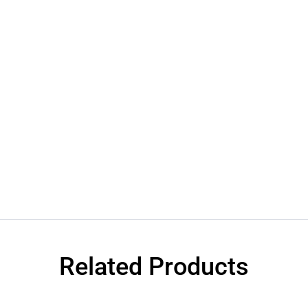
Related Products