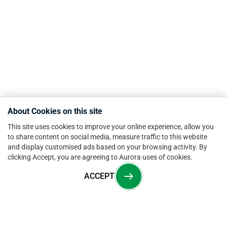
About Cookies on this site
This site uses cookies to improve your online experience, allow you
to share content on social media, measure traffic to this website
and display customised ads based on your browsing activity. By
clicking Accept, you are agreeing to Aurora uses of cookies.
ACCEPT
Overview