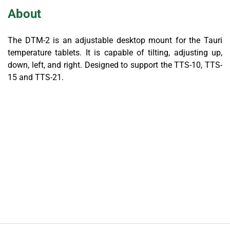
About
The DTM-2 is an adjustable desktop mount for the Tauri
temperature tablets. It is capable of tilting, adjusting up,
down, left, and right. Designed to support the TTS-10, TTS-
15 and TTS-21.