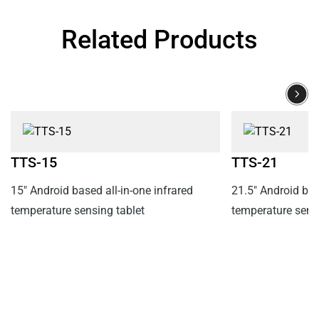
Related Products
TTS-15
TTS-21
15" Android based all-in-one infrared
21.5" Android bas
temperature sensing tablet
temperature sensi