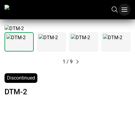
1
/
9
Discontinued
DTM-2