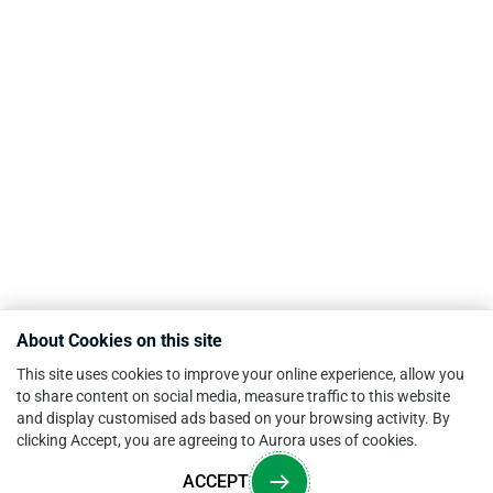
About Cookies on this site
This site uses cookies to improve your online experience, allow you
to share content on social media, measure traffic to this website
and display customised ads based on your browsing activity. By
clicking Accept, you are agreeing to Aurora uses of cookies.
ACCEPT