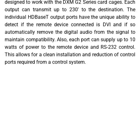
designed to work with the DXM G2 Series card cages. Each
output can transmit up to 230' to the destination. The
individual HDBaseT output ports have the unique ability to
detect if the remote device connected is DVI and if so
automatically remove the digital audio from the signal to
maintain compatibility. Also, each port can supply up to 10
watts of power to the remote device and RS-232 control.
This allows for a clean installation and reduction of control
ports required from a control system.