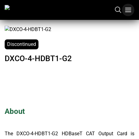
Discontinued
DXCO-4-HDBT1-G2
About
The DXCO-4-HDBT1-G2 HDBaseT CAT Output Card is