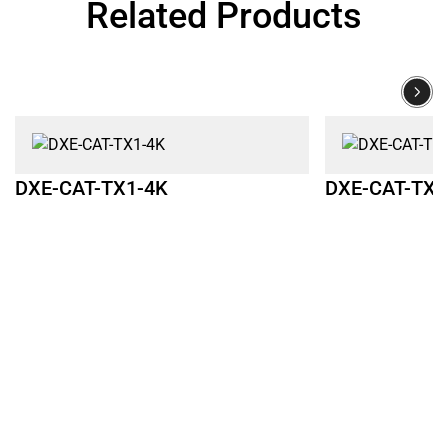
Related Products
DXE-CAT-TX1-4K
DXE-CAT-TX2