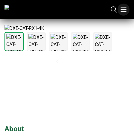
1
/
5
DXE-CAT-RX1-4K
About