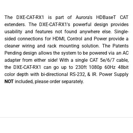
The DXE-CAT-RX1 is part of Aurora's HDBaseT CAT
extenders. The DXE-CAT-RX1's powerful design provides
usability and features not found anywhere else. Single-
sided connections for HDMI, Control and Power provide a
cleaner wiring and rack mounting solution. The Patents
Pending design allows the system to be powered via an AC
adapter from either side! With a single CAT 5e/6/7 cable,
the DXE-CAT-RX1 can go up to 230ft 1080p 60Hz 48bit
color depth with bi-directional RS-232, & IR. Power Supply
NOT
included, please order separately.