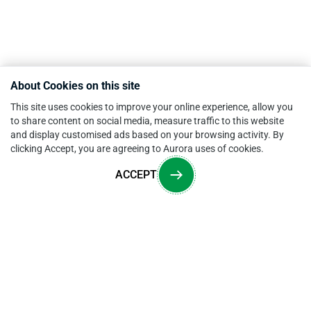
About Cookies on this site
This site uses cookies to improve your online experience, allow you
to share content on social media, measure traffic to this website
and display customised ads based on your browsing activity. By
clicking Accept, you are agreeing to Aurora uses of cookies.
ACCEPT
Overview