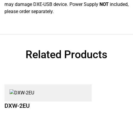
may damage DXE-USB device. Power Supply
NOT
included,
please order separately.
Related Products
DXW-2EU