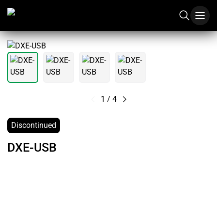
1
/
4
Discontinued
DXE-USB