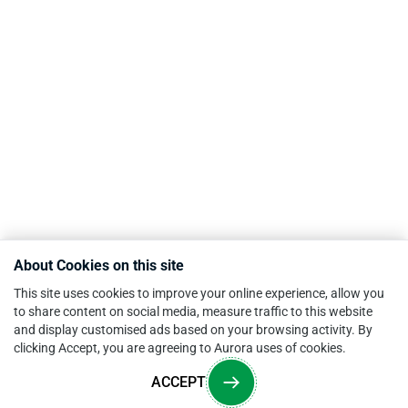
About Cookies on this site
This site uses cookies to improve your online experience, allow you
to share content on social media, measure traffic to this website
and display customised ads based on your browsing activity. By
clicking Accept, you are agreeing to Aurora uses of cookies.
ACCEPT
Overview