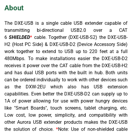
About
The DXE-USB is a single cable USB extender capable of
transmitting bi-directional USB2.0 over a CAT
6
SHIELDED
*
cable
. Together (DXE-USB-S2) the DXE-USB-
H2 (Host PC Side) & DXE-USB-D2 (Device Accessory Side)
work together to extend to USB up to 220 feet at a full
480Mbps. To make installations easier the DXE-USB-D2
receives it power over the CAT cable from the DXE-USB-H2
and has dual USB ports with the built in hub. Both units
can be ordered individually to work with other devices such
as the DXW-2EU which also has USB extension
capabilities. Even better the DXE-USB-D2 can supply up to
1A of power allowing for use with power hungry devices
like "Smart Boards", touch screens, tablet charging, etc.
Low cost, low power, simplicity, and compatibility with
other Aurora USB extender products makes the DXE-USB
the solution of choice.
*
Note: Use of non-shielded cable