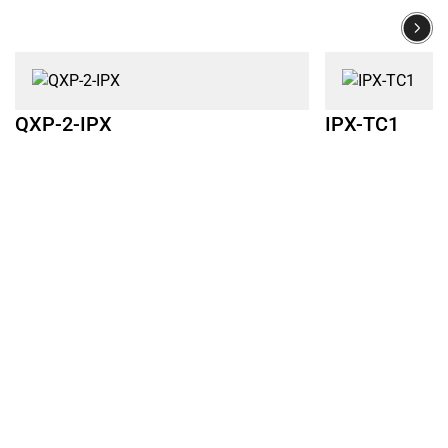
QXP-2-IPX
IPX-TC1