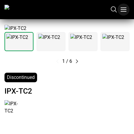
1
/
6
Discontinued
IPX-TC2