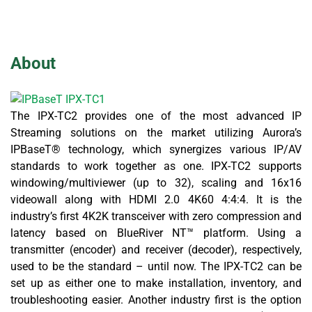
About
The IPX-TC2 provides one of the most advanced IP
Streaming solutions on the market utilizing Aurora’s
IPBaseT® technology, which synergizes various IP/AV
standards to work together as one. IPX-TC2 supports
windowing/multiviewer (up to 32), scaling and 16x16
videowall along with HDMI 2.0 4K60 4:4:4. It is the
industry’s first 4K2K transceiver with zero compression and
latency based on BlueRiver NT™ platform. Using a
transmitter (encoder) and receiver (decoder), respectively,
used to be the standard – until now. The IPX-TC2 can be
set up as either one to make installation, inventory, and
troubleshooting easier. Another industry first is the option