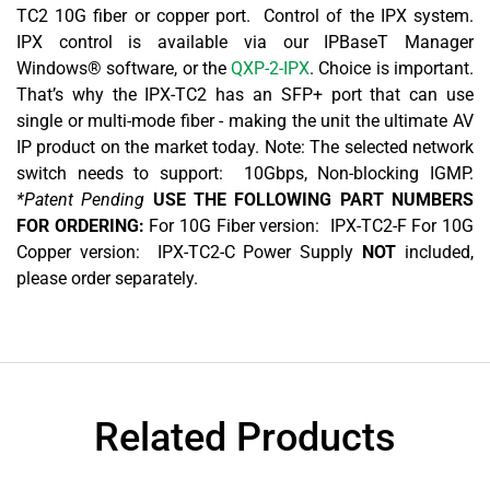
TC2 10G fiber or copper port. Control of the IPX system.
IPX control is available via our IPBaseT Manager
Windows® software, or the
QXP-2-IPX
. Choice is important.
That’s why the IPX-TC2 has an SFP+ port that can use
single or multi-mode fiber - making the unit the ultimate AV
IP product on the market today. Note: The selected network
switch needs to support: 10Gbps, Non-blocking IGMP.
*Patent Pending
USE THE FOLLOWING PART NUMBERS
FOR ORDERING:
For 10G Fiber version: IPX-TC2-F For 10G
Copper version: IPX-TC2-C Power Supply
NOT
included,
please order separately.
Related Products