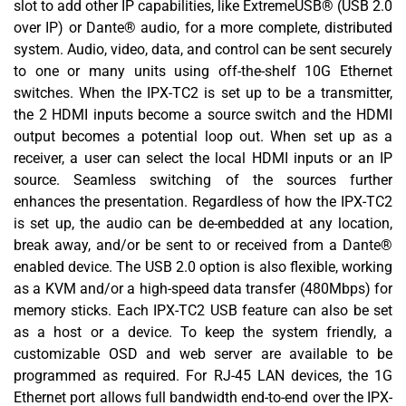
slot to add other IP capabilities, like ExtremeUSB® (USB 2.0
over IP) or Dante® audio, for a more complete, distributed
system. Audio, video, data, and control can be sent securely
to one or many units using off-the-shelf 10G Ethernet
switches. When the IPX-TC2 is set up to be a transmitter,
the 2 HDMI inputs become a source switch and the HDMI
output becomes a potential loop out. When set up as a
receiver, a user can select the local HDMI inputs or an IP
source. Seamless switching of the sources further
enhances the presentation. Regardless of how the IPX-TC2
is set up, the audio can be de-embedded at any location,
break away, and/or be sent to or received from a Dante®
enabled device. The USB 2.0 option is also flexible, working
as a KVM and/or a high-speed data transfer (480Mbps) for
memory sticks. Each IPX-TC2 USB feature can also be set
as a host or a device. To keep the system friendly, a
customizable OSD and web server are available to be
programmed as required. For RJ-45 LAN devices, the 1G
Ethernet port allows full bandwidth end-to-end over the IPX-