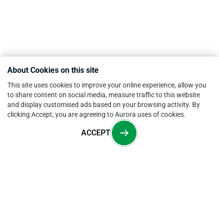
About Cookies on this site
This site uses cookies to improve your online experience, allow you
to share content on social media, measure traffic to this website
and display customised ads based on your browsing activity. By
clicking Accept, you are agreeing to Aurora uses of cookies.
ACCEPT
Overview