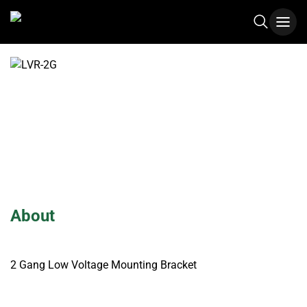
LVR-2G
About
2 Gang Low Voltage Mounting Bracket