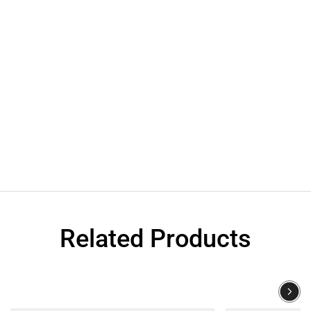
Related Products