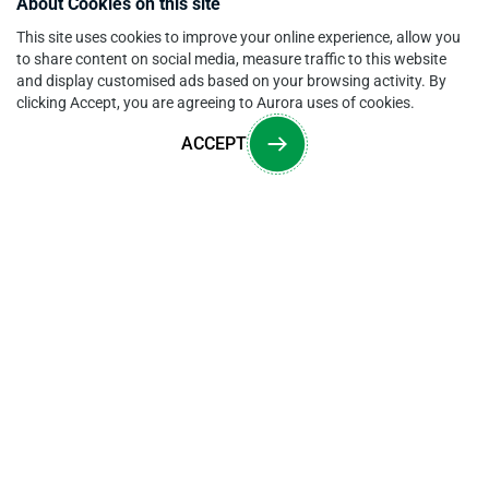
About Cookies on this site
This site uses cookies to improve your online experience, allow you
to share content on social media, measure traffic to this website
and display customised ads based on your browsing activity. By
clicking Accept, you are agreeing to Aurora uses of cookies.
ACCEPT
Overview
CONTACT US
205 Commercial Court, Morganville, NJ 07751
sales@auroramm.com
,
support@auroramm.com