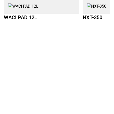
WACI PAD 12L
NXT-350