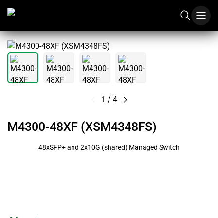
1
/
4
M4300-48XF (XSM4348FS)
48xSFP+ and 2x10G (shared) Managed Switch