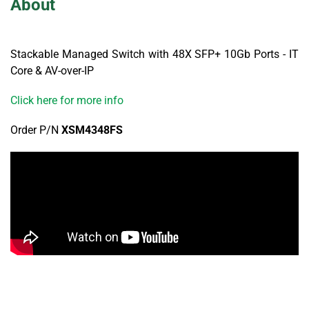
About
Stackable Managed Switch with 48X SFP+ 10Gb Ports - IT
Core & AV-over-IP
Click here for more info
Order P/N
XSM4348FS