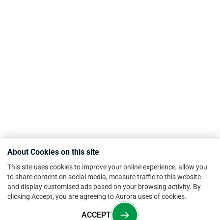
About Cookies on this site
This site uses cookies to improve your online experience, allow you
to share content on social media, measure traffic to this website
and display customised ads based on your browsing activity. By
clicking Accept, you are agreeing to Aurora uses of cookies.
ACCEPT