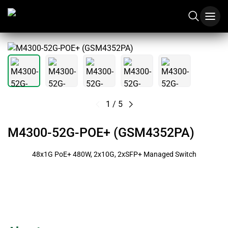
1
/
5
M4300-52G-POE+ (GSM4352PA)
48x1G PoE+ 480W, 2x10G, 2xSFP+ Managed Switch