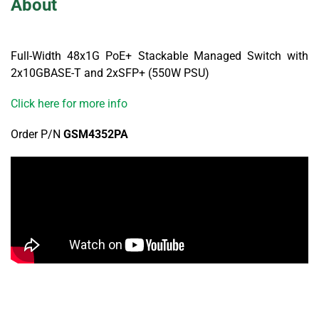
About
Full-Width 48x1G PoE+ Stackable Managed Switch with
2x10GBASE-T and 2xSFP+ (550W PSU)
Click here for more info
Order P/N
GSM4352PA