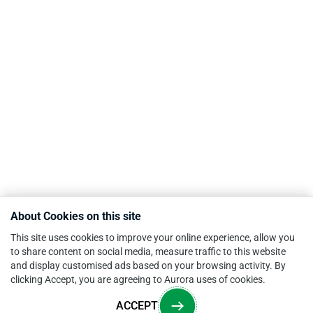
About Cookies on this site
This site uses cookies to improve your online experience, allow you
to share content on social media, measure traffic to this website
and display customised ads based on your browsing activity. By
clicking Accept, you are agreeing to Aurora uses of cookies.
ACCEPT