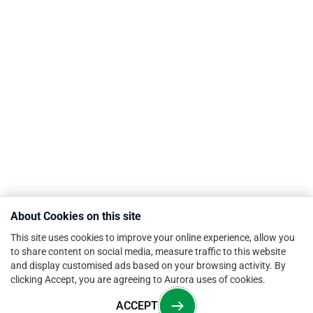
About Cookies on this site
This site uses cookies to improve your online experience, allow you
to share content on social media, measure traffic to this website
and display customised ads based on your browsing activity. By
clicking Accept, you are agreeing to Aurora uses of cookies.
ACCEPT