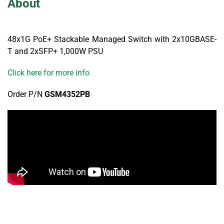
About
48x1G PoE+ Stackable Managed Switch with 2x10GBASE-
T and 2xSFP+ 1,000W PSU
Click here for more info
Order P/N
GSM4352PB