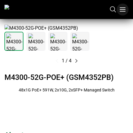
1
/
4
M4300-52G-POE+ (GSM4352PB)
48x1G PoE+ 591W, 2x10G, 2xSFP+ Managed Switch