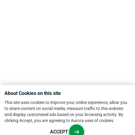
About Cookies on this site
This site uses cookies to improve your online experience, allow you
to share content on social media, measure traffic to this website
and display customised ads based on your browsing activity. By
clicking Accept, you are agreeing to Aurora uses of cookies.
ACCEPT