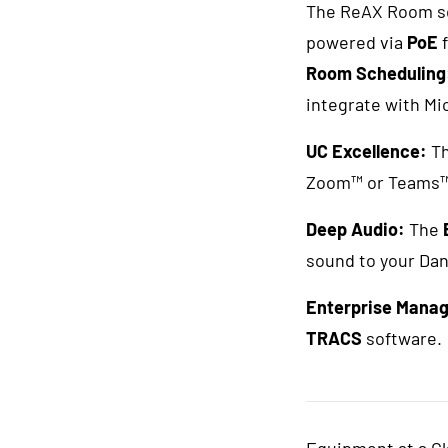
The ReAX Room sca
powered via
PoE
f
Room Scheduling
integrate with Mi
UC Excellence:
T
Zoom™ or Teams™ 
Deep Audio:
The
sound to your Da
Enterprise Mana
TRACS
software.