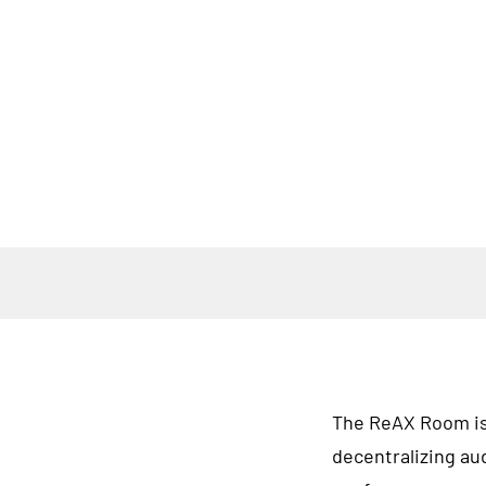
The ReAX Room isn'
decentralizing au