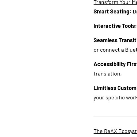
Transform Your M
Smart Seating:
Di
Interactive Tools:
Seamless Transit
or connect a Blue
Accessibility Firs
translation.
Limitless Custom
your specific wor
The ReAX Ecosyste