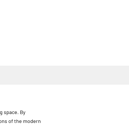
ng space. By
ions of the modern