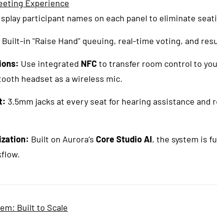
eeting Experience
splay participant names on each panel to eliminate seat
Built-in "Raise Hand" queuing, real-time voting, and resu
ions:
Use integrated
NFC
to transfer room control to yo
tooth headset as a wireless mic.
t:
3.5mm jacks at every seat for hearing assistance and 
ization:
Built on Aurora’s
Core Studio AI
, the system is fu
kflow.
m: Built to Scale