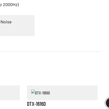
to 2000Hz)
 Noise
DTX-1616D
D