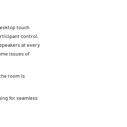
desktop touch
rticipant control.
peakers at every
lume issues of
the room is
ing for seamless