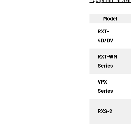
Equipment at a G
Model
RXT-
4D/DV
RXT-WM
Series
VPX
Series
RXS-2