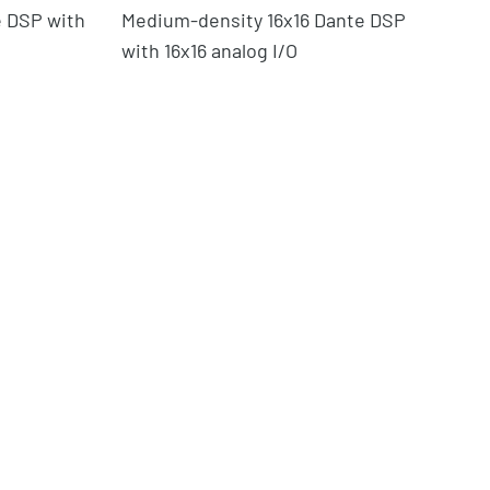
 DSP with
Medium-density 16x16 Dante DSP
32
with 16x16 analog I/O