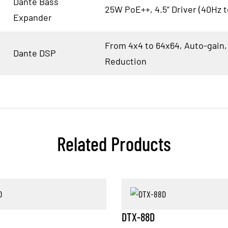
Dante Bass
25W PoE++, 4.5” Driver (40Hz 
Expander
From 4x4 to 64x64, Auto-gain,
Dante DSP
Reduction
Related Products
DTX-88D