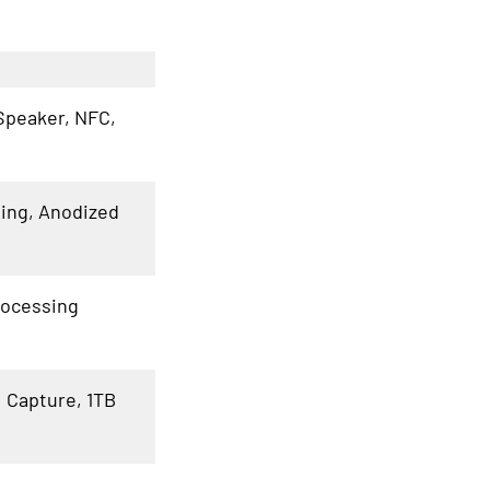
Speaker, NFC,
Ring, Anodized
rocessing
I Capture, 1TB