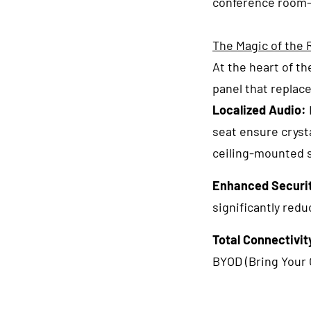
conference room—
The Magic of the
At the heart of t
panel that replace
Localized Audio:
seat ensure crysta
ceiling-mounted 
Enhanced Securi
significantly redu
Total Connectivit
BYOD (Bring Your 