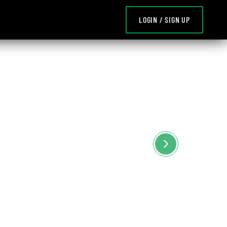
LOGIN / SIGN UP