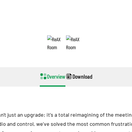
ReAX Room
The Future of Conference Excellence
Overview
Download
t just an upgrade; it’s a total reimagining of the meeti
dio and control, we’ve solved the most common frustrat