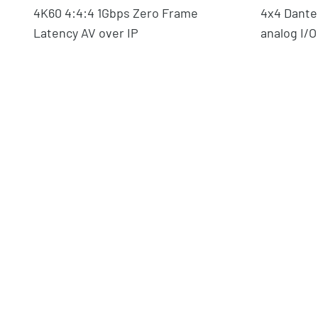
4K60 4:4:4 1Gbps Zero Frame
4x4 Dante
Latency AV over IP
analog I/O