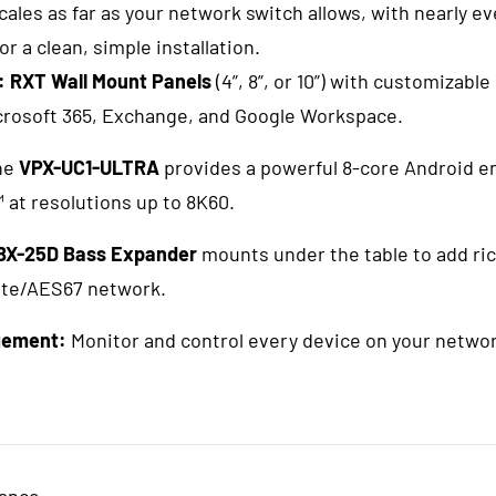
les as far as your network switch allows, with nearly 
or a clean, simple installation.
:
RXT Wall Mount Panels
(4”, 8”, or 10”) with customizable
crosoft 365, Exchange, and Google Workspace.
he
VPX-UC1-ULTRA
provides a powerful 8-core Android e
at resolutions up to 8K60.
BX-25D Bass Expander
mounts under the table to add ric
nte/AES67 network.
gement:
Monitor and control every device on your netwo