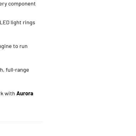
every component
 LED light rings
ngine to run
h, full-range
rk with
Aurora