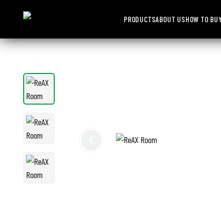
PRODUCTS
ABOUT US
HOW TO BU
1
/
3