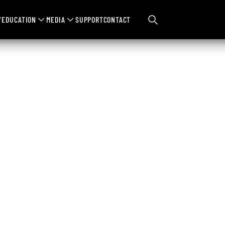
Y
EDUCATION
MEDIA
SUPPORT
CONTACT