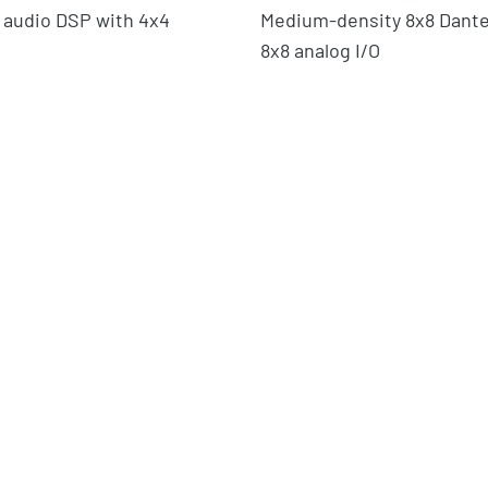
 audio DSP with 4x4
Medium-density 8x8 Dante
8x8 analog I/O