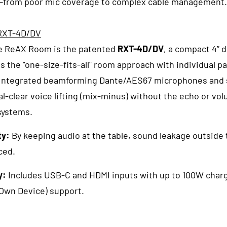
from poor mic coverage to complex cable management.
 RXT-4D/DV
he ReAX Room is the patented
RXT-4D/DV
, a compact 4” 
s the "one-size-fits-all" room approach with individual pa
Integrated beamforming Dante/AES67 microphones and s
l-clear voice lifting (mix-minus) without the echo or vo
systems.
ty:
By keeping audio at the table, sound leakage outside 
ced.
y:
Includes USB-C and HDMI inputs with up to 100W charg
Own Device) support.