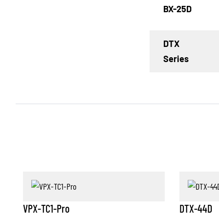
BX-25D
DTX
Series
VPX-TC1-Pro
DTX-44D