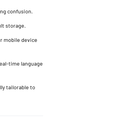
ing confusion.
lt storage.
ur mobile device
real-time language
lly tailorable to