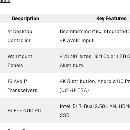
lance
Description
Key Features
4” Desktop
Beamforming Mic, Integrated 
Controller
4K AVoIP Input
Wall Mount
4"/8"/10" sizes, 16M Color LED 
Panels
Aluminum
1G AVoIP
4K Distribution, Android UC P
Transceivers
(UC1-ULTRA)
Intel i5/i7, Dual 2.5G LAN, HDM
PoE++ NUC PC
SSD