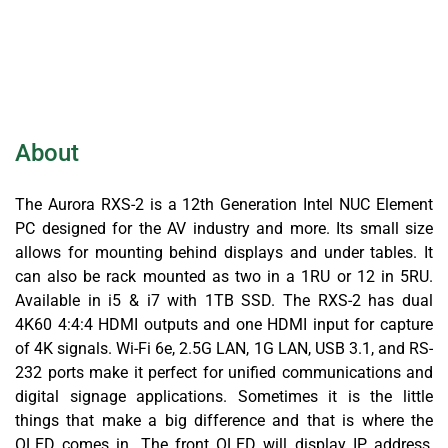
About
The Aurora RXS-2 is a 12th Generation Intel NUC Element
PC designed for the AV industry and more. Its small size
allows for mounting behind displays and under tables. It
can also be rack mounted as two in a 1RU or 12 in 5RU.
Available in i5 & i7 with 1TB SSD. The RXS-2 has dual
4K60 4:4:4 HDMI outputs and one HDMI input for capture
of 4K signals. Wi-Fi 6e, 2.5G LAN, 1G LAN, USB 3.1, and RS-
232 ports make it perfect for unified communications and
digital signage applications. Sometimes it is the little
things that make a big difference and that is where the
OLED comes in. The front OLED will display IP address,