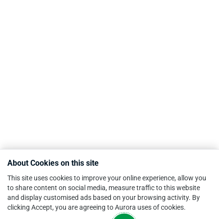
About Cookies on this site
This site uses cookies to improve your online experience, allow you
to share content on social media, measure traffic to this website
and display customised ads based on your browsing activity. By
clicking Accept, you are agreeing to Aurora uses of cookies.