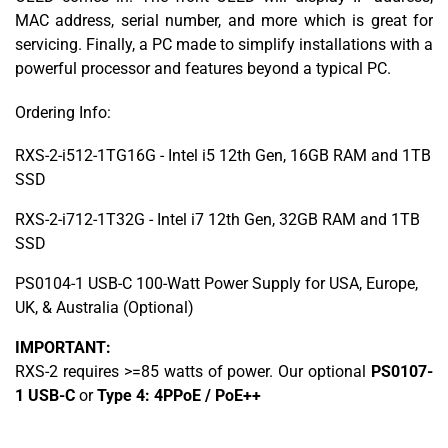
MAC address, serial number, and more which is great for
servicing. Finally, a PC made to simplify installations with a
powerful processor and features beyond a typical PC.
Ordering Info:
RXS-2-i512-1TG16G - Intel i5 12th Gen, 16GB RAM and 1TB
SSD
RXS-2-i712-1T32G - Intel i7 12th Gen, 32GB RAM and 1TB
SSD
PS0104-1 USB-C 100-Watt Power Supply for USA, Europe,
UK, & Australia (Optional)
IMPORTANT:
RXS-2 requires >=85 watts of power. Our optional
PS0107-
1 USB-C
or
Type 4: 4PPoE / PoE++