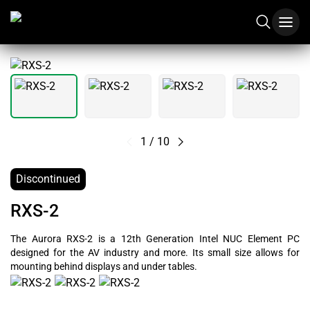
1
/
10
Discontinued
RXS-2
The Aurora RXS-2 is a 12th Generation Intel NUC Element PC
designed for the AV industry and more. Its small size allows for
mounting behind displays and under tables.