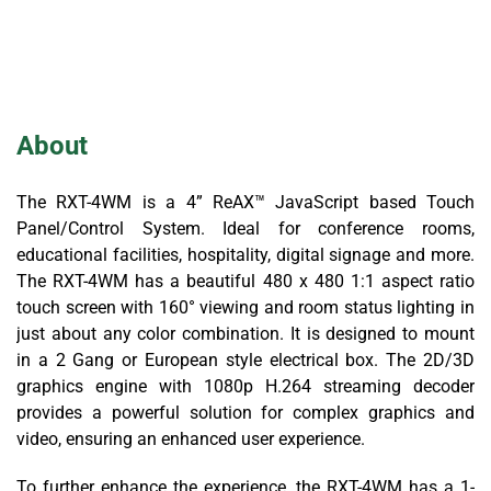
About
The RXT-4WM is a 4” ReAX™ JavaScript based Touch
Panel/Control System. Ideal for conference rooms,
educational facilities, hospitality, digital signage and more.
The RXT-4WM has a beautiful 480 x 480 1:1 aspect ratio
touch screen with 160° viewing and room status lighting in
just about any color combination. It is designed to mount
in a 2 Gang or European style electrical box. The 2D/3D
graphics engine with 1080p H.264 streaming decoder
provides a powerful solution for complex graphics and
video, ensuring an enhanced user experience.
To further enhance the experience, the RXT-4WM has a 1-