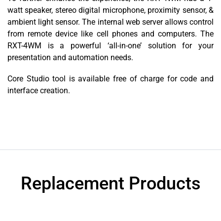
watt speaker, stereo digital microphone, proximity sensor, &
ambient light sensor. The internal web server allows control
from remote device like cell phones and computers. The
RXT-4WM is a powerful ‘all-in-one’ solution for your
presentation and automation needs.
Core Studio tool is available free of charge for code and
interface creation.
Replacement Products