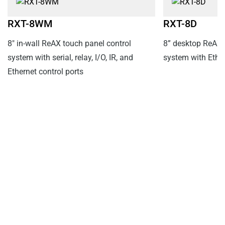
RXT-8WM
RXT-8D
8" in-wall ReAX touch panel control
8” desktop ReAX 
system with serial, relay, I/O, IR, and
system with Ethe
Ethernet control ports