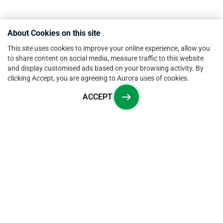
About Cookies on this site
This site uses cookies to improve your online experience, allow you
to share content on social media, measure traffic to this website
and display customised ads based on your browsing activity. By
clicking Accept, you are agreeing to Aurora uses of cookies.
ACCEPT
Overview
CONTACT US