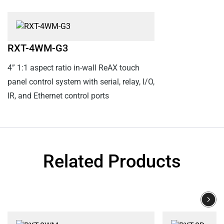
RXT-4WM-G3
4” 1:1 aspect ratio in-wall ReAX touch
panel control system with serial, relay, I/O,
IR, and Ethernet control ports
Related Products