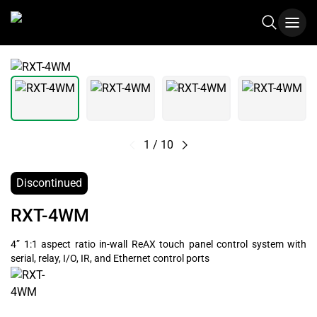
1
/
10
Discontinued
RXT-4WM
4” 1:1 aspect ratio in-wall ReAX touch panel control system with
serial, relay, I/O, IR, and Ethernet control ports