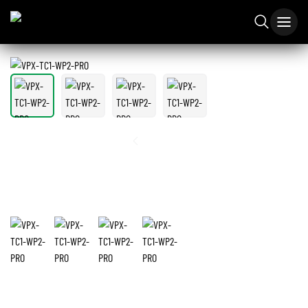
1
/
4
VPX-TC1-WP2-PRO
4K60 4:4:4 1Gbps AV over IP Wall Plate Transceiver