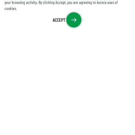
your browsing activity. By clicking Accept, you are agreeing to Aurora uses of
cookies.
ACCEPT
Download
CONTACT US
205 Commercial Court, Morganville, NJ 07751
sales@auroramm.com
,
support@auroramm.com
+1 732-591-5800