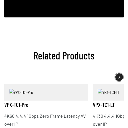
Related Products
VPX-TC1-Pro
VPX-TC1-LT
4K60 4:4:4 1Gbps Zero Frame Latency AV
4K30 4:4:4 1Gbps
over IP
over IP