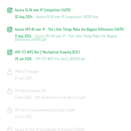
Aurora 1G AV over IP Comparison 240701
02 Aug 2024
· Aurora 1G AV over IP Comparison 240701.xlsx
Aurora VPX AV over IP - The Little Things Make the Biggest Difference 240701
11 Aug 2024
· Aurora VPX AV over IP - The Little Things Make the Biggest
Difference 240701.pdf
VPX-TC1-WP2 Rev 2 Mechanical Drawing (DXF)
29 Jul 2026
· VPX-TC1-WP2-Pro_Rev2_260730.dxf
IPBaseT Manager
21 Jan 2025
VPX Series Control API
11 Nov 2025
· VPX Series Protocol Guide v1.2.7.pdf
VPX Series Programming Quick Start Guide
24 Oct 2023
Aurora AV over IP Comparison to Crestron 230902