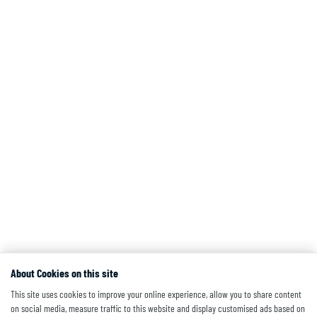
About Cookies on this site
This site uses cookies to improve your online experience, allow you to share content
on social media, measure traffic to this website and display customised ads based on