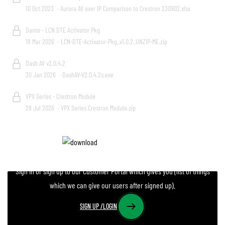
10 Oct 2023
· Aurora AV over IP Comparison to Crestron 230902.xlsx
Dante - LCN DTE Activator Pkg
19 Mar 2026
· LCN-DTE-Activator-Pkg_v1.0.2_UNZIP-ME.zip
Dash AV v2.0.4.2
30 Jan 2026
· DashAV-V2.0.4.2s.exe
VPX Series - Crestron Module
28 Jul 2026
· VPX Series Crestron Module.zip
Do you need more files?
Sign in or sign up to our Customer Portal which gives you (list of things
which we can give our users after signed up).
SIGN UP /LOGIN