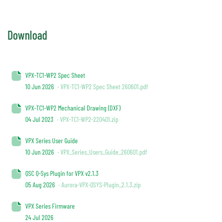
Download
VPX-TC1-WP2 Spec Sheet
10 Jun 2026
· VPX-TC1-WP2 Spec Sheet 260601.pdf
VPX-TC1-WP2 Mechanical Drawing (DXF)
04 Jul 2023
· VPX-TC1-WP2-220401.zip
VPX Series User Guide
10 Jun 2026
· VPX_Series_Users_Guide_260601.pdf
QSC Q-Sys Plugin for VPX v2.1.3
05 Aug 2026
· Aurora-VPX-QSYS-Plugin_2.1.3.zip
VPX Series Firmware
24 Jul 2026