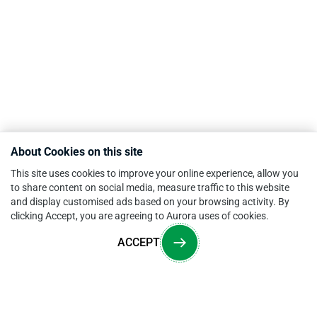
About Cookies on this site
This site uses cookies to improve your online experience, allow you
to share content on social media, measure traffic to this website
and display customised ads based on your browsing activity. By
clicking Accept, you are agreeing to Aurora uses of cookies.
ACCEPT