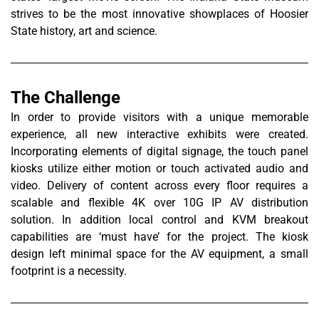
strives to be the most innovative showplaces of Hoosier
State history, art and science.
The Challenge
In order to provide visitors with a unique memorable
experience, all new interactive exhibits were created.
Incorporating elements of digital signage, the touch panel
kiosks utilize either motion or touch activated audio and
video. Delivery of content across every floor requires a
scalable and flexible 4K over 10G IP AV distribution
solution. In addition local control and KVM breakout
capabilities are ‘must have’ for the project. The kiosk
design left minimal space for the AV equipment, a small
footprint is a necessity.