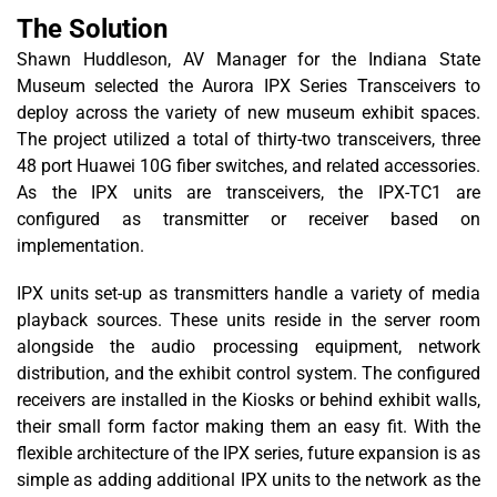
The Solution
Shawn Huddleson, AV Manager for the Indiana State
Museum selected the Aurora IPX Series Transceivers to
deploy across the variety of new museum exhibit spaces.
The project utilized a total of thirty-two transceivers, three
48 port Huawei 10G fiber switches, and related accessories.
As the IPX units are transceivers, the IPX-TC1 are
configured as transmitter or receiver based on
implementation.
IPX units set-up as transmitters handle a variety of media
playback sources. These units reside in the server room
alongside the audio processing equipment, network
distribution, and the exhibit control system. The configured
receivers are installed in the Kiosks or behind exhibit walls,
their small form factor making them an easy fit. With the
flexible architecture of the IPX series, future expansion is as
simple as adding additional IPX units to the network as the