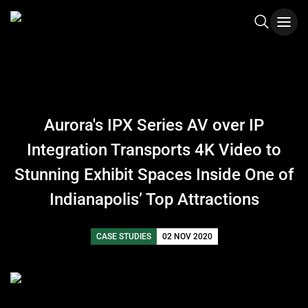
Aurora's IPX Series AV over IP
Integration Transports 4K Video to
Stunning Exhibit Spaces Inside One of
Indianapolis’ Top Attractions
CASE STUDIES
02 NOV 2020