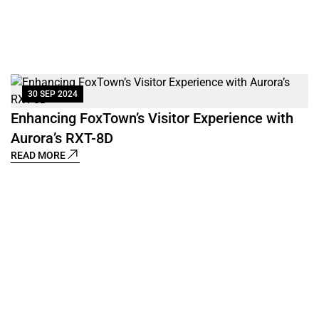
30 SEP 2024
B
's
Enhancing FoxTown’s Visitor Experience with
R
Aurora’s RXT-8D
READ MORE