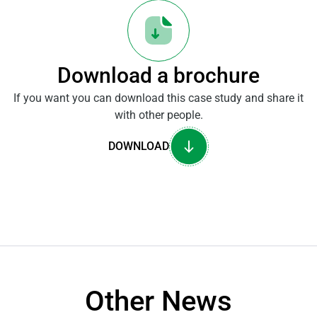
Download a brochure
If you want you can download this case study and share it
with other people.
DOWNLOAD
Other News