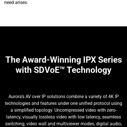
need arises.
The Award-Winning IPX Series
with SDVoE™ Technology
Aurora’s AV over IP solutions combine a variety of 4K IP
technologies and features under one unified protocol using
a simplified topology. Uncompressed video with zero-
latency, visually lossless video with low latency, seamless
switching, video wall and multiviewer modes, digital audio,