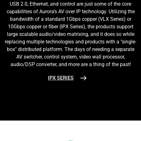
USB 2.0, Ethernet, and control are just some of the core
capabilities of Aurora’s AV over IP technology. Utilizing the
bandwidth of a standard 1Gbps copper (VLX Series) or
10Gbps copper or fiber (IPX Series), the products support
large scalable audio/video matrixing, and it does so while
replacing multiple technologies and products with a "single-
box" distributed platform. The days of needing a separate
AV switcher, control system, video wall processor,
audio/DSP converter, and more are a thing of the past!
IPX SERIES