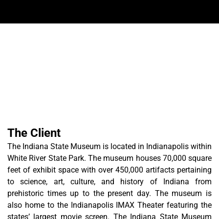
The Client
The Indiana State Museum is located in Indianapolis within
White River State Park. The museum houses 70,000 square
feet of exhibit space with over 450,000 artifacts pertaining
to science, art, culture, and history of Indiana from
prehistoric times up to the present day. The museum is
also home to the Indianapolis IMAX Theater featuring the
states’ largest movie screen. The Indiana State Museum