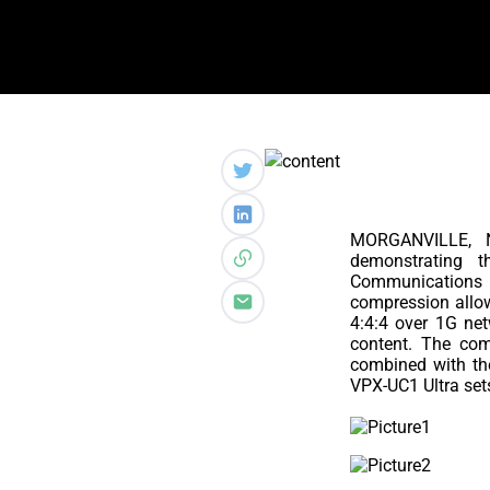
MORGANVILLE,
demonstrating t
Communications s
compression allow
4:4:4 over 1G net
content. The com
combined with the
VPX-UC1 Ultra set