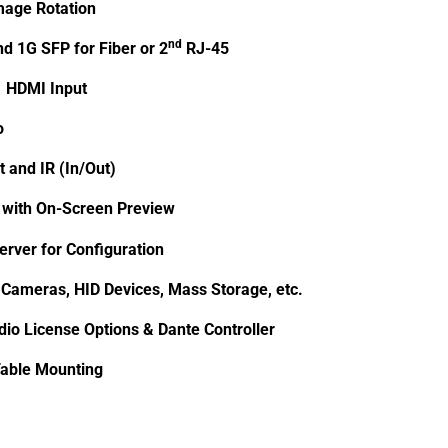
mage Rotation
nd
d 1G SFP for Fiber or 2
RJ-45
1 HDMI Input
o
t and IR (In/Out)
with On-Screen Preview
erver for Configuration
 Cameras, HID Devices, Mass Storage, etc.
io License Options & Dante Controller
able Mounting