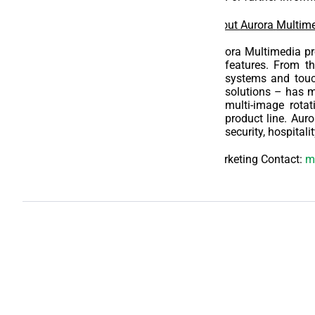
About
Aurora
Multime
Aurora Multimedia pro
features. From th
systems and tou
solutions – has m
multi-image rotat
product line. Auro
security, hospital
Marketing Contact:
m