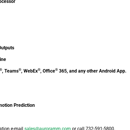
ocessor
Outputs
ine
®
®
®
®
, Teams
, WebEx
, Office
365, and any other Android App.
otion Prediction
ation e-mail
sales@auroramm.com
or call 732-591-5800.