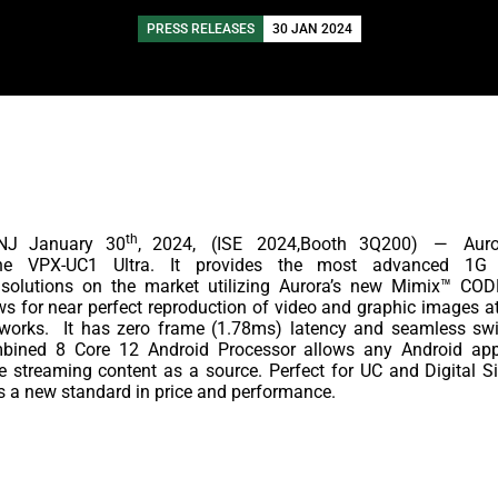
PRESS RELEASES
30 JAN 2024
th
NJ January 30
, 2024,
(ISE
2024,Booth 3Q200)
—
Aur
he
VPX-UC1 Ultra. It provides the most advanced 1G I
olutions on the market utilizing Aurora’s new Mimix™ COD
s for near perfect reproduction of video and graphic images a
works.
It has zero frame (1.78ms) latency and seamless swit
bined 8 Core 12 Android Processor allows any Android app
 streaming content as a source. Perfect for UC and Digital Si
s a new standard in price and performance.