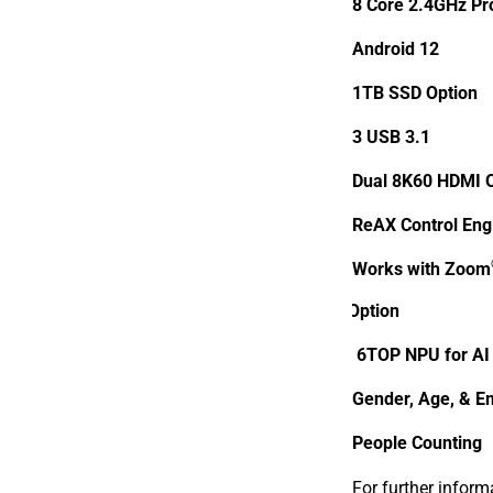
8 Core
2.4GHz Pr
Android 12
1TB SSD Option
3 USB 3.1
Dual 8K60 HDMI 
ReAX Control Eng
Works with Zoom
AI Option
6TOP NPU for AI
Gender, Age, & Em
People Counting
For further inform