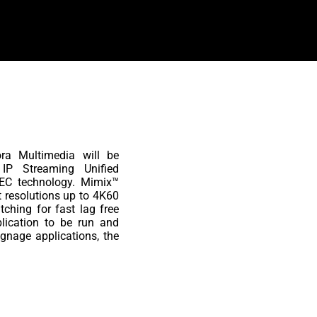
ora Multimedia will be
P Streaming Unified
EC technology. Mimix™
t resolutions up to 4K60
ching for fast lag free
lication to be run and
gnage applications, the