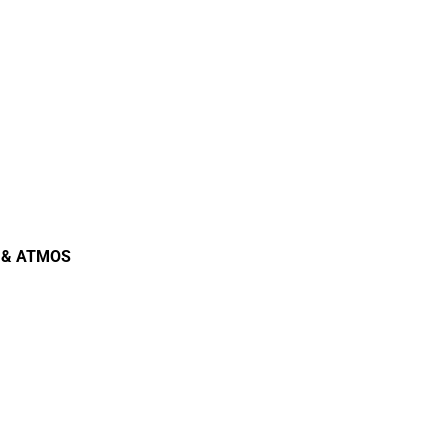
io & ATMOS