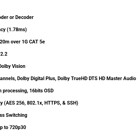
oder or Decoder
cy (1.78ms)
120m over 1G CAT 5e
2.2
olby Vision
annels, Dolby Digital Plus, Dolby TrueHD DTS HD Master Aud
th processing, 16bits OSD
ty (AES 256, 802.1x, HTTPS, & SSH)
ss Switching
p to 720p30