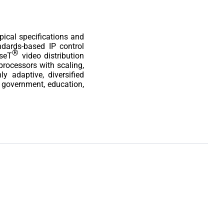
pical specifications and
andards-based IP control
®
aseT
video distribution
rocessors with scaling,
y adaptive, diversified
g government, education,