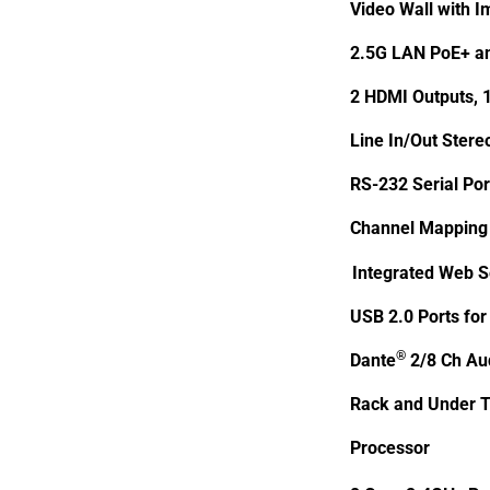
Video Wall with I
2.5G LAN PoE+ an
2 HDMI Outputs, 
Line In/Out Stere
RS-232 Serial Por
Channel Mapping 
Integrated Web S
USB 2.0 Ports for
®
Dante
2/8 Ch Aud
Rack and Under T
Processor