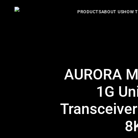
PRODUCTS
ABOUT US
HOW T
AURORA MU
1G Un
Transceiver
8