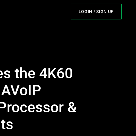
LOGIN / SIGN UP
s the 4K60
 AVoIP
 Processor &
ts