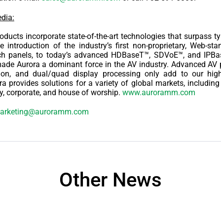
dia:
ducts incorporate state-of-the-art technologies that surpass ty
e introduction of the industry’s first non-proprietary, Web-st
ch panels, to today’s advanced HDBaseT™, SDVoE™, and IPB
ade Aurora a dominant force in the AV industry. Advanced AV p
ion, and dual/quad display processing only add to our highl
ra provides solutions for a variety of global markets, includin
ity, corporate, and house of worship.
www.auroramm.com
arketing@auroramm.com
Other News