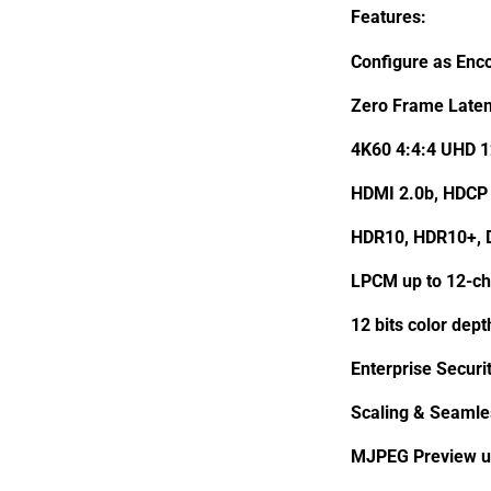
Features:
Configure as Enc
Zero Frame Laten
4K60 4:4:4 UHD 
HDMI 2.0b, HDCP 
HDR10, HDR10+, D
LPCM up to 12-ch
12 bits color dep
Enterprise Securi
Scaling & Seamle
MJPEG Preview u