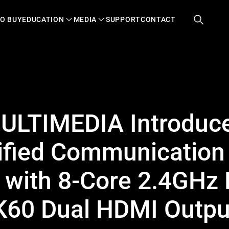
O BUY
EDUCATION
MEDIA
SUPPORT
CONTACT
LTIMEDIA Introduce
ified Communication
 with 8-Core 2.4GHz
K60 Dual HDMI Outpu