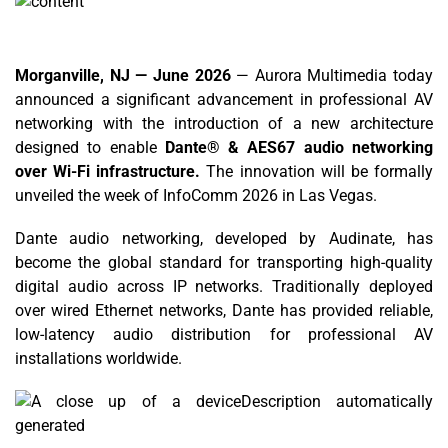
Morganville, NJ — June 2026
— Aurora Multimedia today
announced a significant advancement in professional AV
networking with the introduction of a new architecture
designed to enable
Dante® & AES67 audio networking
over Wi-Fi infrastructure.
The innovation will be formally
unveiled the week of InfoComm 2026 in Las Vegas.
Dante audio networking, developed by Audinate, has
become the global standard for transporting high-quality
digital audio across IP networks. Traditionally deployed
over wired Ethernet networks, Dante has provided reliable,
low-latency audio distribution for professional AV
installations worldwide.