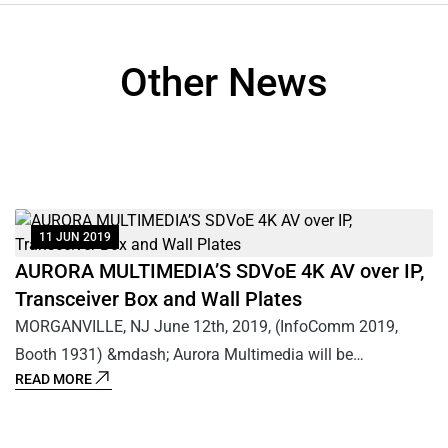
Other News
11 JUN 2019
AURORA MULTIMEDIA’S SDVoE 4K AV over IP,
A
T
Transceiver Box and Wall Plates
1
MORGANVILLE, NJ June 12th, 2019, (InfoComm 2019,
M
Booth 1931) &mdash; Aurora Multimedia will be
B
READ MORE
R
demonstrating the only encrypted 4K60 4:4:4 10Gbps AV
IP
0
over IP transceiver box and wall plates, utilizing their Patent
de
s
Pending IPBaseT&reg; technology based on the BlueRiver
an