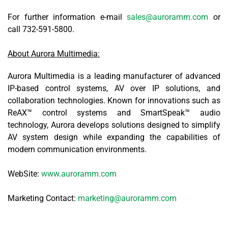
For further information e-mail
sales@auroramm.com
or
call 732-591-5800.
About Aurora Multimedia:
Aurora Multimedia is a leading manufacturer of advanced
IP-based control systems, AV over IP solutions, and
collaboration technologies. Known for innovations such as
ReAX™ control systems and SmartSpeak™ audio
technology, Aurora develops solutions designed to simplify
AV system design while expanding the capabilities of
modern communication environments.
WebSite:
www.auroramm.com
Marketing Contact:
marketing@auroramm.com