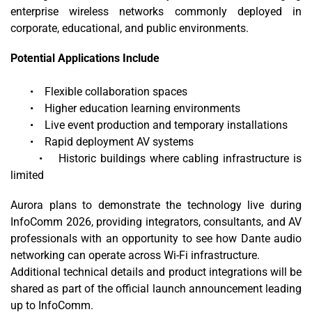
enterprise wireless networks commonly deployed in
corporate, educational, and public environments.
Potential Applications Include
• Flexible collaboration spaces
• Higher education learning environments
• Live event production and temporary installations
• Rapid deployment AV systems
• Historic buildings where cabling infrastructure is
limited
Aurora plans to demonstrate the technology live during
InfoComm 2026, providing integrators, consultants, and AV
professionals with an opportunity to see how Dante audio
networking can operate across Wi-Fi infrastructure.
Additional technical details and product integrations will be
shared as part of the official launch announcement leading
up to InfoComm.