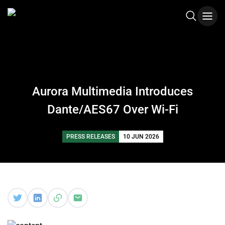
Aurora Multimedia Introduces
Dante/AES67 Over Wi-Fi
PRESS RELEASES
10 JUN 2026