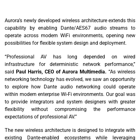
Aurora’s newly developed wireless architecture extends this
capability by enabling Dante/AES67 audio streams to
operate across modern WiFi environments, opening new
possibilities for flexible system design and deployment.
“Professional AV has long depended on wired
infrastructure for deterministic network performance,”
said
Paul Harris, CEO of Aurora Multimedia.
“As wireless
networking technology has evolved, we saw an opportunity
to explore how Dante audio networking could operate
within modern enterprise Wi-Fi environments. Our goal was
to provide integrators and system designers with greater
flexibility without compromising the performance
expectations of professional AV.”
The new wireless architecture is designed to integrate with
existing Dante-enabled ecosystems while leveraging