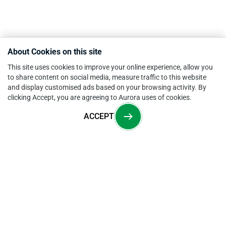
About Cookies on this site
This site uses cookies to improve your online experience, allow you
to share content on social media, measure traffic to this website
and display customised ads based on your browsing activity. By
clicking Accept, you are agreeing to Aurora uses of cookies.
ACCEPT