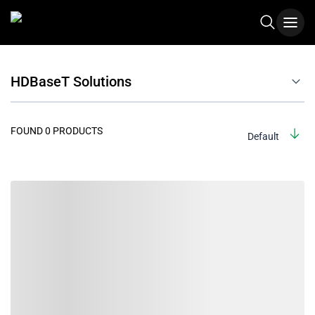
HDBaseT Solutions
FOUND 0 PRODUCTS
Default