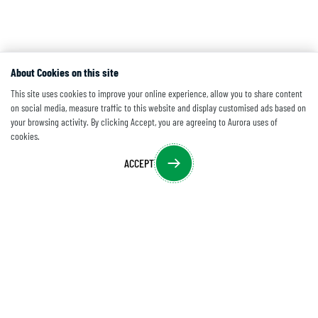
About Cookies on this site
This site uses cookies to improve your online experience, allow you to share content
on social media, measure traffic to this website and display customised ads based on
your browsing activity. By clicking Accept, you are agreeing to Aurora uses of
cookies.
ACCEPT