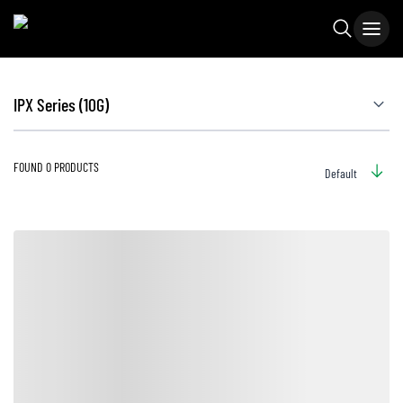
IPX Series (10G)
FOUND 0 PRODUCTS
Default