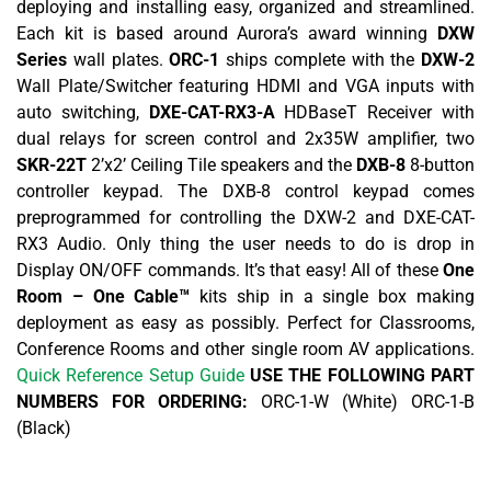
deploying and installing easy, organized and streamlined.
Each kit is based around Aurora’s award winning
DXW
Series
wall plates.
ORC-1
ships complete with the
DXW-2
Wall Plate/Switcher featuring HDMI and VGA inputs with
auto switching,
DXE-CAT-RX3-A
HDBaseT Receiver with
dual relays for screen control and 2x35W amplifier, two
SKR-22T
2’x2’ Ceiling Tile speakers and the
DXB-8
8-button
controller keypad. The DXB-8 control keypad comes
preprogrammed for controlling the DXW-2 and DXE-CAT-
RX3 Audio. Only thing the user needs to do is drop in
Display ON/OFF commands. It’s that easy! All of these
One
Room – One Cable™
kits ship in a single box making
deployment as easy as possibly. Perfect for Classrooms,
Conference Rooms and other single room AV applications.
Quick Reference Setup Guide
USE THE FOLLOWING PART
NUMBERS FOR ORDERING:
ORC-1-W (White) ORC-1-B
(Black)