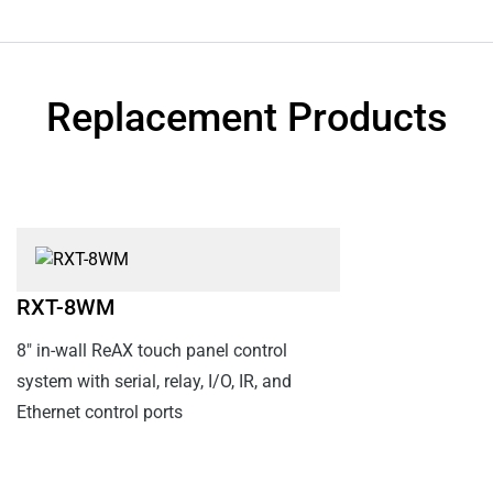
Replacement Products
RXT-8WM
8" in-wall ReAX touch panel control
system with serial, relay, I/O, IR, and
Ethernet control ports