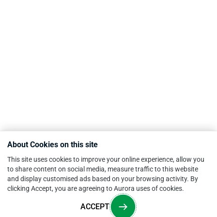
About Cookies on this site
This site uses cookies to improve your online experience, allow you
to share content on social media, measure traffic to this website
and display customised ads based on your browsing activity. By
clicking Accept, you are agreeing to Aurora uses of cookies.
ACCEPT
Overview