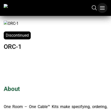
Discontinued
ORC-1
About
One Room – One Cable™ Kits make specifying, ordering,