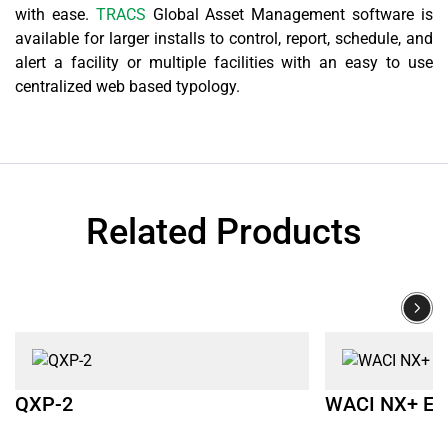
with ease.
TRACS
Global Asset Management software is
available for larger installs to control, report, schedule, and
alert a facility or multiple facilities with an easy to use
centralized web based typology.
Related Products
QXP-2
WACI NX+ E1