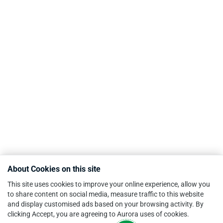
About Cookies on this site
This site uses cookies to improve your online experience, allow you
to share content on social media, measure traffic to this website
and display customised ads based on your browsing activity. By
clicking Accept, you are agreeing to Aurora uses of cookies.