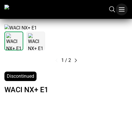
1
/
2
Discontinued
WACI NX+ E1