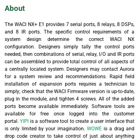
About
The WACI NX+ E1 provides 7 serial ports, 8 relays, 8 DSPs,
and 8 IR ports. The specific control requirements of a
system design determine the correct WACI NX
configuration. Designers simply tally the control ports
needed, then combinations of serial, relay, I/O and IR ports
can be assembled to provide total control of all aspects of
a centrally located system. Designers may contact Aurora
for a system review and recommendations. Rapid field
installation of expansion ports requires a technician to
simply; check that the WACI Firmware version is up-to-date,
plug in the module, and tighten 4 screws. All of the added
ports become available immediately. Software tools are
available for free once logged into the customer
portal.
YIPI
is a software tool to create a user interface that
is only limited by your imagination.
WOWE
is a drag and
drop code creator to take control of just about anything