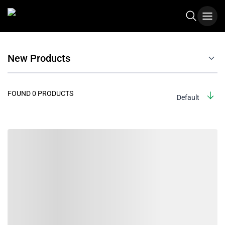
New Products
FOUND 0 PRODUCTS
Default