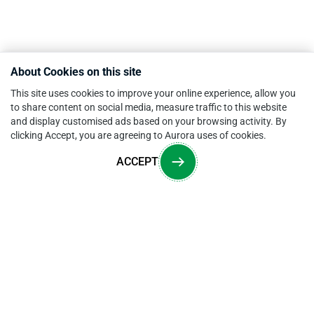
About Cookies on this site
This site uses cookies to improve your online experience, allow you
to share content on social media, measure traffic to this website
and display customised ads based on your browsing activity. By
clicking Accept, you are agreeing to Aurora uses of cookies.
ACCEPT